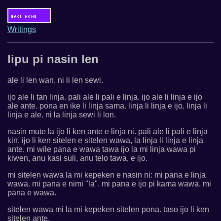
Writings
lipu pi nasin len
ale li len wan. ni li len sewi.
ijo ale li tan linja. pali ale li pali e linja. ijo ale li linja e ijo
ale ante. pona en ike li linja sama. linja li linja e ijo. linja li
linja e ale. ni la linja sewi li lon.
nasin mute la ijo li ken ante e linja ni. pali ale li pali e linja
kin. ijo li ken sitelen e sitelen wawa, la linja li linja e linja
ante. mi wile pana e wawa tawa ijo la mi linja wawa pi
kiwen, anu kasi suli, anu telo tawa, e ijo.
mi sitelen wawa la mi kepeken e nasin ni: mi pana e linja
wawa. mi pana e nimi "la". mi pana e ijo pi kama wawa. mi
pana e wawa.
sitelen wawa mi la mi kepeken sitelen pona. taso ijo li ken
sitelen ante.