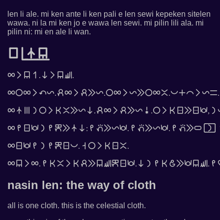
len li ale. mi ken ante li ken pali e len sewi kepeken sitelen
wawa. ni la mi ken jo e wawa len sewi. mi pilin lili ala. mi
pilin ni: mi en ale li wan.
󱤪󱦓󱤿󱤥
󱤄󱤧󱤥󱥳.󱥁󱤧󱤥󱥚.
󱤄󱤌󱤄󱤧󱥧󱤩.󱥉󱤄󱤧󱥉󱤉󱤩.󱤌󱤄󱤧󱤩󱤉󱤌󱤄󱤆.󱥔󱤊󱤍󱤧󱤩󱥖.
󱤄󱤿󱤼󱤡󱤌󱤧󱤘󱤆󱤉󱤩󱥁.󱥉󱤄󱤧󱥉󱤉󱤩󱥹.󱤌󱤧󱤘󱥠󱤉󱥠󱥵,󱤡
󱤄󱤴󱥠󱥵󱤡󱤴󱤙󱤉󱤿󱥁:󱤴󱥌󱤉󱤩󱥵.󱤴󱥌󱤉󱤩󱥵.󱤴󱥌󱤉󱥂󱦐󱤡󱦑
󱤄󱥠󱥵󱤴󱤡󱤴󱤙󱥠󱥔.󱥨󱤌󱤧󱤘󱥠󱤆.
󱤄󱤥󱤧󱤄.󱤴󱤘󱤆󱤧󱤘󱥉󱤉󱤥󱥚󱤙󱥠󱥵.󱥁󱤡󱤴󱤘󱤓󱤉󱥵󱤥󱥚.󱤴
nasin len: the way of cloth
all is one cloth. this is the celestial cloth.