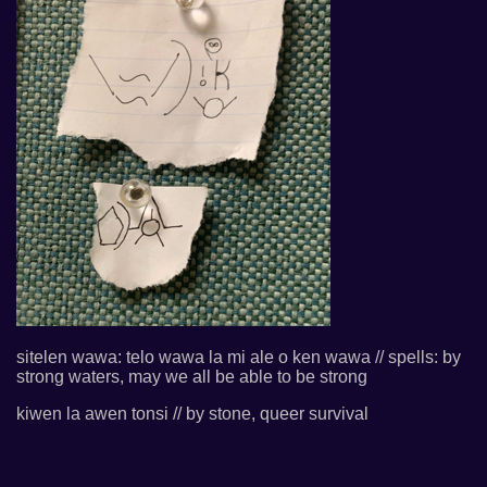
sitelen wawa: telo wawa la mi ale o ken wawa // spells: by
strong waters, may we all be able to be strong
kiwen la awen tonsi // by stone, queer survival