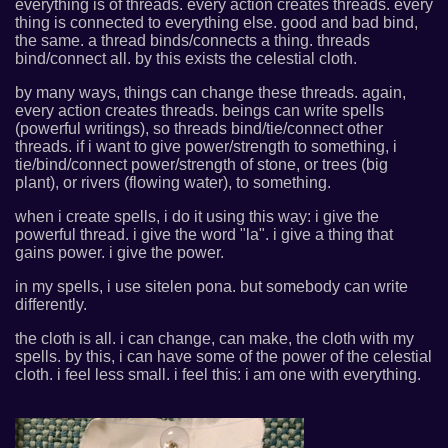
everything is of threads. every action creates threads. every
thing is connected to everything else. good and bad bind,
the same. a thread binds/connects a thing. threads
bind/connect all. by this exists the celestial cloth.
by many ways, things can change these threads. again,
every action creates threads. beings can write spells
(powerful writings), so threads bind/tie/connect other
threads. if i want to give power/strength to something, i
tie/bind/connect power/strength of stone, or trees (big
plant), or rivers (flowing water), to something.
when i create spells, i do it using this way: i give the
powerful thread. i give the word "la". i give a thing that
gains power. i give the power.
in my spells, i use sitelen pona. but somebody can write
differently.
the cloth is all. i can change, can make, the cloth with my
spells. by this, i can have some of the power of the celestial
cloth. i feel less small. i feel this: i am one with everything.